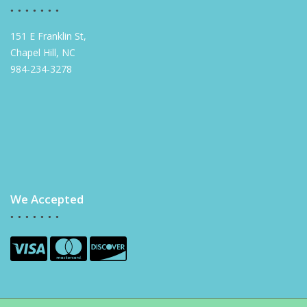
151 E Franklin St,
Chapel Hill, NC
984-234-3278
We Accepted