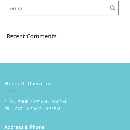
Recent Comments
Hours Of Operation
SUN – THUR: 10:30AM – 9:00PM
FRI – SAT: 10:30AM – 9:30PM
Address & Phone