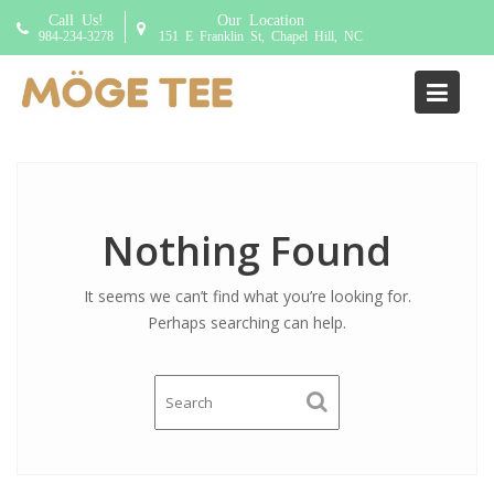
S
Call Us!
Our Location
k
984-234-3278
151 E Franklin St, Chapel Hill, NC
i
p
Addon:
Pudding
t
o
c
o
n
Nothing Found
t
e
It seems we can’t find what you’re looking for.
n
Perhaps searching can help.
t