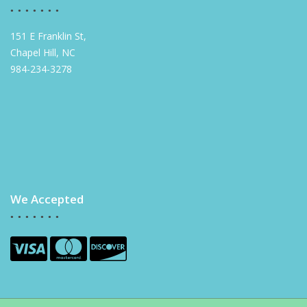
151 E Franklin St,
Chapel Hill, NC
984-234-3278
We Accepted