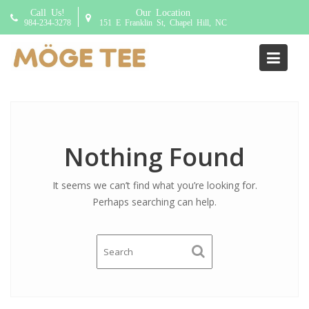
S
Call Us!
Our Location
k
984-234-3278
151 E Franklin St, Chapel Hill, NC
i
p
Addon:
Zero ice 0%
t
o
c
o
n
Nothing Found
t
e
It seems we can’t find what you’re looking for.
n
Perhaps searching can help.
t