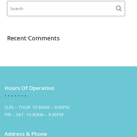
Recent Comments
Hours Of Operation
SUN – THUR: 10:30AM – 9:00PM
FRI – SAT: 10:30AM – 9:30PM
Address & Phone