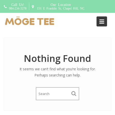
S
Call Us!
Our Location
k
984-234-3278
151 E Franklin St, Chapel Hill, NC
i
p
Addon:
choice of base
t
o
c
o
n
Nothing Found
t
e
It seems we can’t find what you’re looking for.
n
Perhaps searching can help.
t