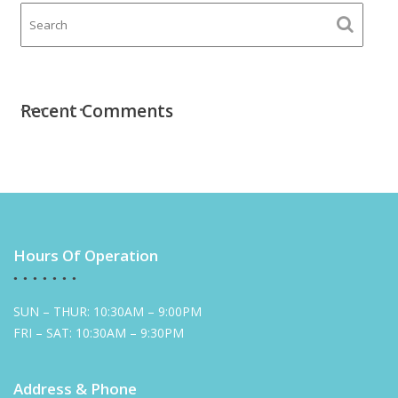
Recent Comments
Hours Of Operation
SUN – THUR: 10:30AM – 9:00PM
FRI – SAT: 10:30AM – 9:30PM
Address & Phone