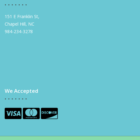
151 E Franklin St,
Chapel Hill, NC
984-234-3278
We Accepted