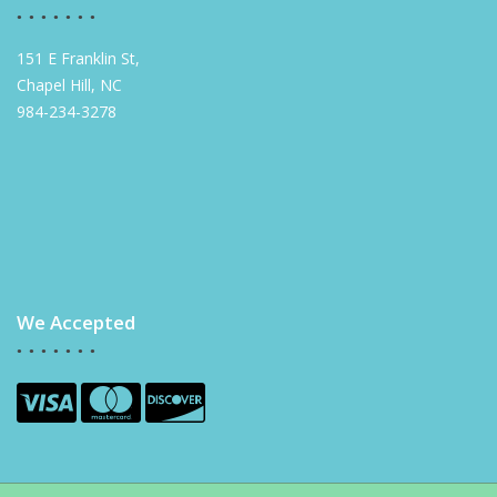
151 E Franklin St,
Chapel Hill, NC
984-234-3278
We Accepted