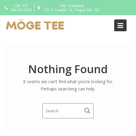
S
Call Us!
Our Location
k
984-234-3278
151 E Franklin St, Chapel Hill, NC
i
p
Author:
jimmy
t
o
c
o
n
Nothing Found
t
e
It seems we can’t find what you’re looking for.
n
Perhaps searching can help.
t