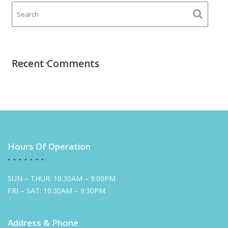
Recent Comments
Hours Of Operation
SUN – THUR: 10:30AM – 9:00PM
FRI – SAT: 10:30AM – 9:30PM
Address & Phone